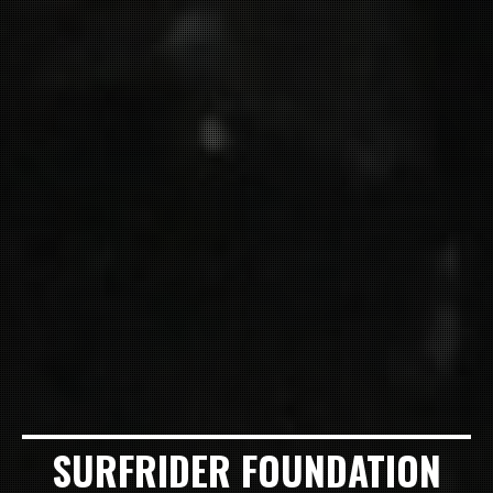
SURFRIDER FOUNDATION